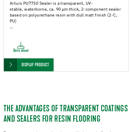
Arturo PU7750 Sealer is a transparent, UV-
stable, waterborne, ca. 90 μm thick, 2-component sealer
based on polyurethane resin with dull matt finish (2-C,
PU)
…
Data sheet
DISPLAY PRODUCT
THE ADVANTAGES OF TRANSPARENT COATINGS
AND SEALERS FOR RESIN FLOORING