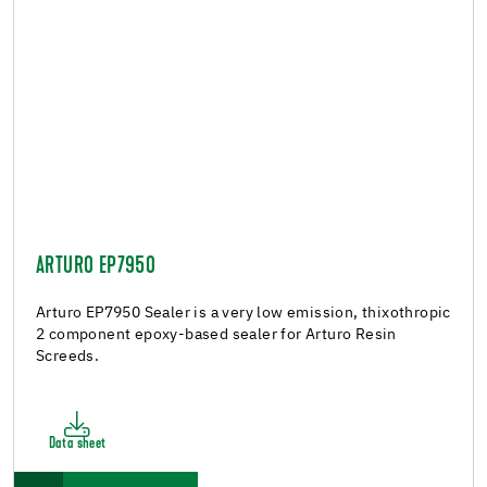
ARTURO EP7950
Arturo EP7950 Sealer is a very low emission, thixothropic
2 component epoxy-based sealer for Arturo Resin
Screeds.
Data sheet