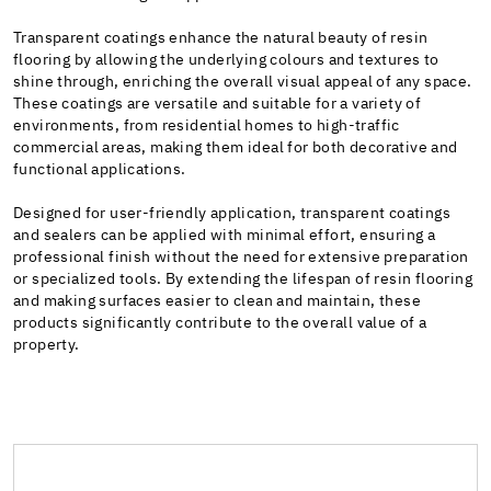
Transparent coatings enhance the natural beauty of resin
flooring by allowing the underlying colours and textures to
shine through, enriching the overall visual appeal of any space.
These coatings are versatile and suitable for a variety of
environments, from residential homes to high-traffic
commercial areas, making them ideal for both decorative and
functional applications.
Designed for user-friendly application, transparent coatings
and sealers can be applied with minimal effort, ensuring a
professional finish without the need for extensive preparation
or specialized tools. By extending the lifespan of resin flooring
and making surfaces easier to clean and maintain, these
products significantly contribute to the overall value of a
property.