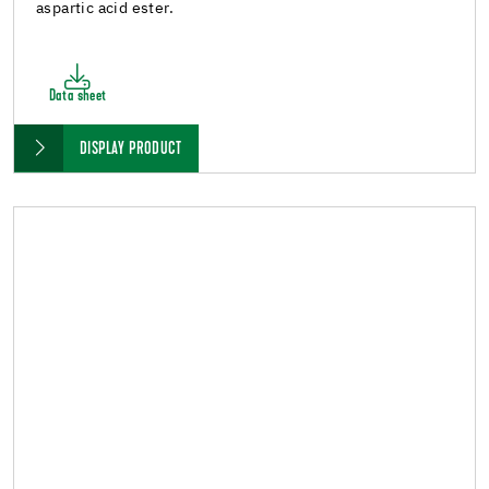
aspartic acid ester.
Data sheet
DISPLAY PRODUCT