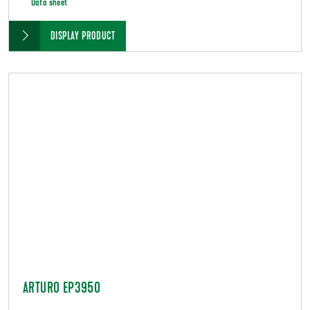
Data sheet
DISPLAY PRODUCT
ARTURO EP3950