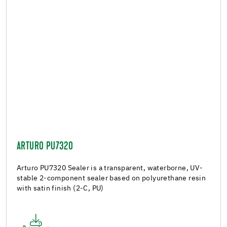
ARTURO PU7320
Arturo PU7320 Sealer is a transparent, waterborne, UV-
stable 2-component sealer based on polyurethane resin
with satin finish (2-C, PU)