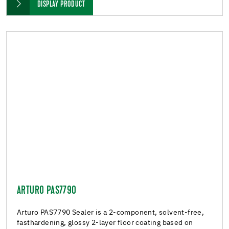
DISPLAY PRODUCT
ARTURO PAS7790
Arturo PAS7790 Sealer is a 2-component, solvent-free,
fasthardening, glossy 2-layer floor coating based on