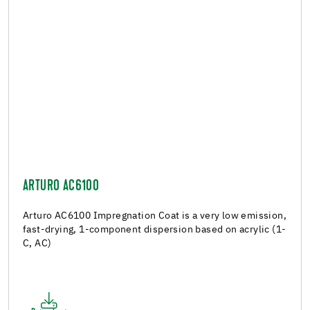
ARTURO AC6100
Arturo AC6100 Impregnation Coat is a very low emission,
fast-drying, 1-component dispersion based on acrylic (1-
C, AC)