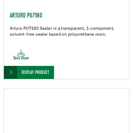
ARTURO PU7180
Arturo PU7180 Sealer is a transparent, 1-component,
solvent-free sealer based on polyurethane resin.
Data sheet
DISPLAY PRODUCT