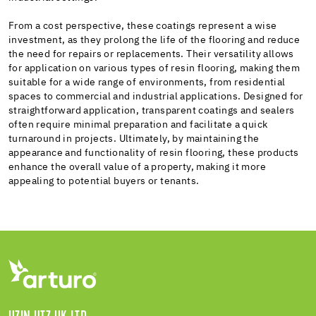
From a cost perspective, these coatings represent a wise
investment, as they prolong the life of the flooring and reduce
the need for repairs or replacements. Their versatility allows
for application on various types of resin flooring, making them
suitable for a wide range of environments, from residential
spaces to commercial and industrial applications. Designed for
straightforward application, transparent coatings and sealers
often require minimal preparation and facilitate a quick
turnaround in projects. Ultimately, by maintaining the
appearance and functionality of resin flooring, these products
enhance the overall value of a property, making it more
appealing to potential buyers or tenants.