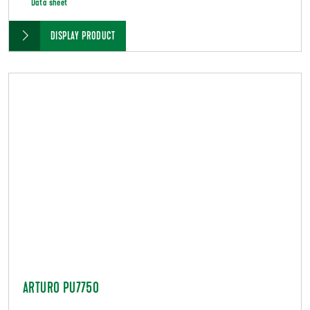
Data sheet
DISPLAY PRODUCT
ARTURO PU7750