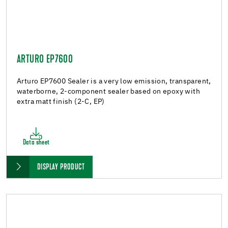
ARTURO EP7600
Arturo EP7600 Sealer is a very low emission, transparent,
waterborne, 2-component sealer based on epoxy with
extra matt finish (2-C, EP)
Data sheet
DISPLAY PRODUCT