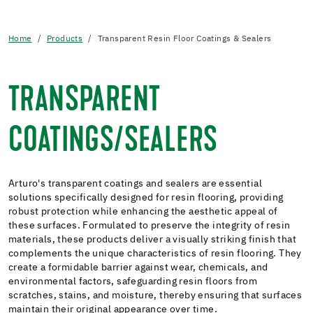
Home
Products
Transparent Resin Floor Coatings & Sealers
TRANSPARENT
COATINGS/SEALERS
Arturo's transparent coatings and sealers are essential
solutions specifically designed for resin flooring, providing
robust protection while enhancing the aesthetic appeal of
these surfaces. Formulated to preserve the integrity of resin
materials, these products deliver a visually striking finish that
complements the unique characteristics of resin flooring. They
create a formidable barrier against wear, chemicals, and
environmental factors, safeguarding resin floors from
scratches, stains, and moisture, thereby ensuring that surfaces
maintain their original appearance over time.