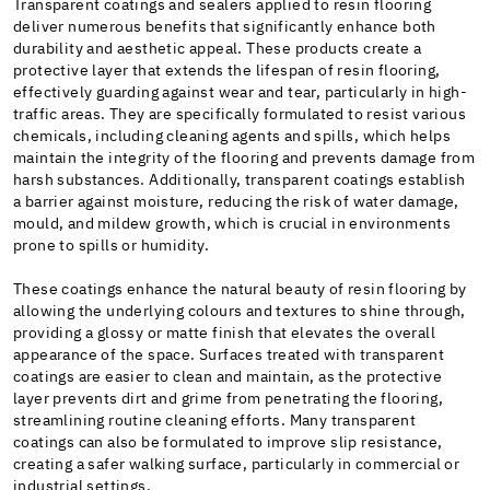
Transparent coatings and sealers applied to resin flooring
deliver numerous benefits that significantly enhance both
durability and aesthetic appeal. These products create a
protective layer that extends the lifespan of resin flooring,
effectively guarding against wear and tear, particularly in high-
traffic areas. They are specifically formulated to resist various
chemicals, including cleaning agents and spills, which helps
maintain the integrity of the flooring and prevents damage from
harsh substances. Additionally, transparent coatings establish
a barrier against moisture, reducing the risk of water damage,
mould, and mildew growth, which is crucial in environments
prone to spills or humidity.
These coatings enhance the natural beauty of resin flooring by
allowing the underlying colours and textures to shine through,
providing a glossy or matte finish that elevates the overall
appearance of the space. Surfaces treated with transparent
coatings are easier to clean and maintain, as the protective
layer prevents dirt and grime from penetrating the flooring,
streamlining routine cleaning efforts. Many transparent
coatings can also be formulated to improve slip resistance,
creating a safer walking surface, particularly in commercial or
industrial settings.