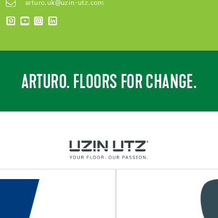
arturo.uk@uzin-utz.com
ARTURO. FLOORS FOR CHANGE.