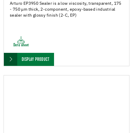
Arturo EP3950 Sealer is a low viscosity, transparent, 175
- 750 μm thick, 2-component, epoxy-based industrial
sealer with glossy finish (2-C, EP)
Data sheet
DISPLAY PRODUCT