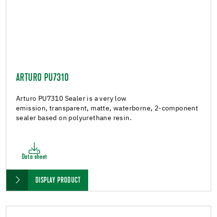
ARTURO PU7310
Arturo PU7310 Sealer is a very low
emission, transparent, matte, waterborne, 2-component
sealer based on polyurethane resin.
Data sheet
DISPLAY PRODUCT