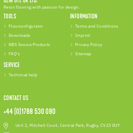
UZIN UTZ UK LTD.
Resin flooring with passion for design.
TOOLS
INFORMATION
Floorconfigurator
Terms and Conditions
Downloads
Imprint
NBS Source Products
Privacy Policy
FAQ's
Sitemap
SERVICE
Technical help
CONTACT US
+44 (0)1788 530 080
Unit 2, Mitchell Court, Central Park, Rugby, CV23 0UY