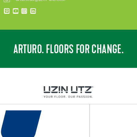
ARTURO. FLOORS FOR CHANGE.