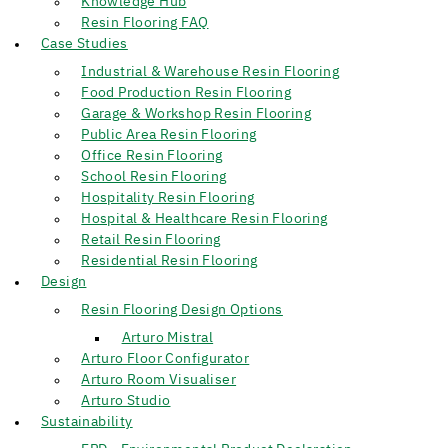
Knowledge Hub
Resin Flooring FAQ
Case Studies
Industrial & Warehouse Resin Flooring
Food Production Resin Flooring
Garage & Workshop Resin Flooring
Public Area Resin Flooring
Office Resin Flooring
School Resin Flooring
Hospitality Resin Flooring
Hospital & Healthcare Resin Flooring
Retail Resin Flooring
Residential Resin Flooring
Design
Resin Flooring Design Options
Arturo Mistral
Arturo Floor Configurator
Arturo Room Visualiser
Arturo Studio
Sustainability