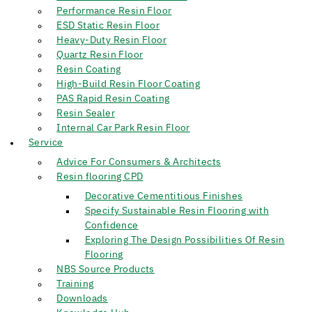
Performance Resin Floor
ESD Static Resin Floor
Heavy-Duty Resin Floor
Quartz Resin Floor
Resin Coating
High-Build Resin Floor Coating
PAS Rapid Resin Coating
Resin Sealer
Internal Car Park Resin Floor
Service
Advice For Consumers & Architects
Resin flooring CPD
Decorative Cementitious Finishes
Specify Sustainable Resin Flooring with
Confidence
Exploring The Design Possibilities Of Resin
Flooring
NBS Source Products
Training
Downloads