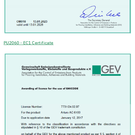
PU2060 - EC1 Certificate