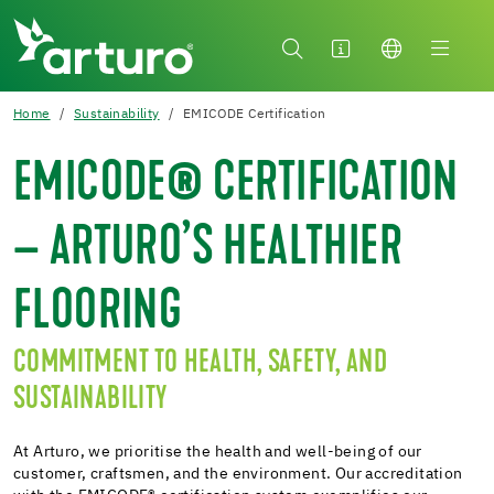
Home
Sustainability
EMICODE Certification
EMICODE® CERTIFICATION
– ARTURO’S HEALTHIER
FLOORING
COMMITMENT TO HEALTH, SAFETY, AND
SUSTAINABILITY
At Arturo, we prioritise the health and well-being of our
customer, craftsmen, and the environment. Our accreditation