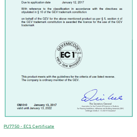
PU7750 - EC1 Certificate