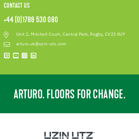
CONTACT US
+44 (0)1788 530 080
Unit 2, Mitchell Court, Central Park, Rugby, CV23 0UY
arturo.uk@uzin-utz.com
ARTURO. FLOORS FOR CHANGE.