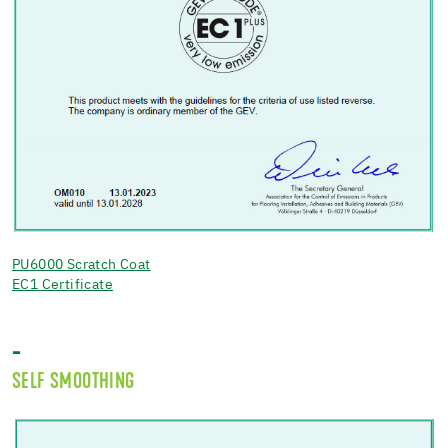
PU6000 Scratch Coat
EC1 Certificate
-
SELF SMOOTHING