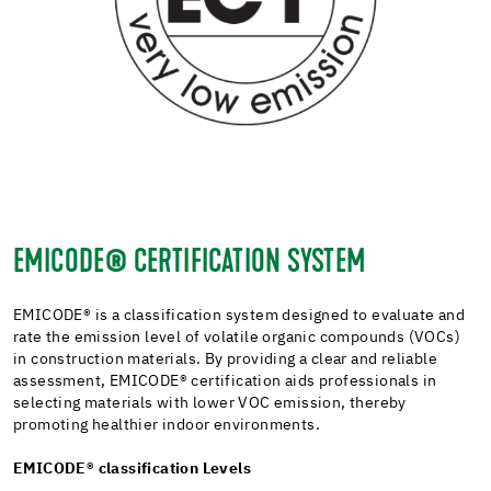
EMICODE® CERTIFICATION SYSTEM
EMICODE®
is a classification system designed to evaluate and
rate the emission level of volatile organic compounds (VOCs)
in construction materials. By providing a clear and reliable
assessment, EMICODE® certification aids professionals in
selecting materials with lower VOC emission, thereby
promoting healthier indoor environments.
EMICODE®
classification Levels