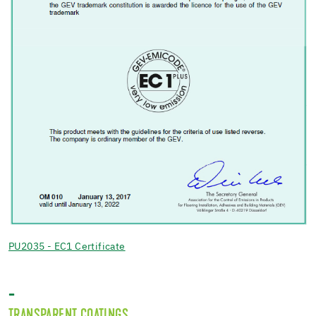
PU2035 - EC1 Certificate
-
TRANSPARENT COATINGS