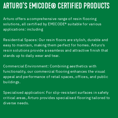
ARTURO’S EMICODE® CERTIFIED PRODUCTS
Arturo offers a comprehensive range of resin flooring
solutions, all certified by EMICODE® suitable for various
applications: including
Residential Spaces: Our resin floors are stylish, durable and
easy to maintain, making them perfect for homes. Arturo's
resin solutions provide a seamless and attractive finish that
stands up to daily wear and tear.
Commercial Environment: Combining aesthetics with
functionality, our commercial flooring enhances the visual
appeal and performance of retail spaces, offices, and public
buildings.
Specialised application: For slip-resistant surfaces in safety
critical areas, Arturo provides specialised flooring tailored to
diverse needs.