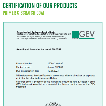
CERTIFICATION OF OUR PRODUCTS
PRIMER & SCRATCH COAT