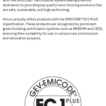
with the
EMICODE®
certification system exemplifies our
dedication to providing top quality resin flooring solutions that
are safe, sustainable, and high performing.
Arturo proudly offers products with the
EMICODE®
EC1 PLUS
classification. These products are recognised by prominent
green building certification systems such as BREEAM and LEED,
ensuring their suitability for use in various new construction
and renovation projects.