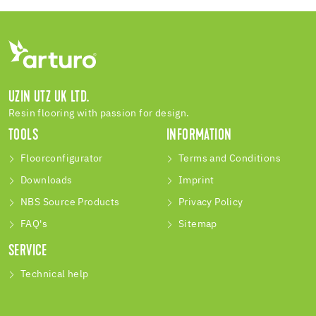
UZIN UTZ UK LTD.
Resin flooring with passion for design.
TOOLS
INFORMATION
Floorconfigurator
Terms and Conditions
Downloads
Imprint
NBS Source Products
Privacy Policy
FAQ's
Sitemap
SERVICE
Technical help