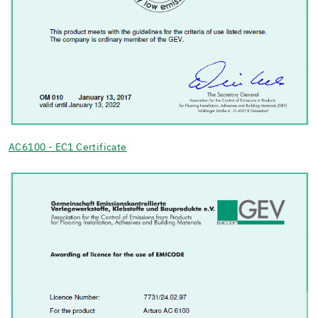
AC6100 - EC1 Certificate