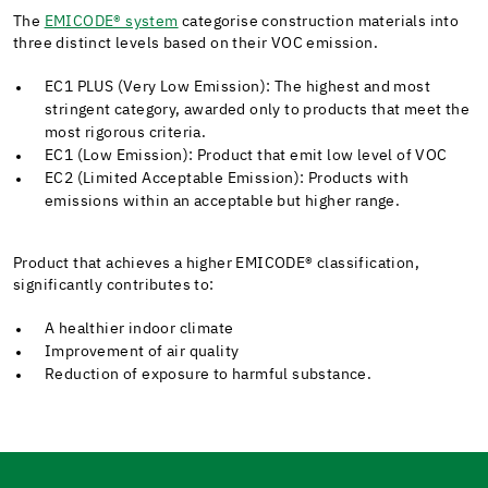
The
EMICODE® system
categorise construction materials into
three distinct levels based on their VOC emission.
EC1 PLUS (Very Low Emission): The highest and most
stringent category, awarded only to products that meet the
most rigorous criteria.
EC1 (Low Emission): Product that emit low level of VOC
EC2 (Limited Acceptable Emission): Products with
emissions within an acceptable but higher range.
Product that achieves a higher EMICODE®
classification,
significantly contributes to:
A healthier indoor climate
Improvement of air quality
Reduction of exposure to harmful substance.