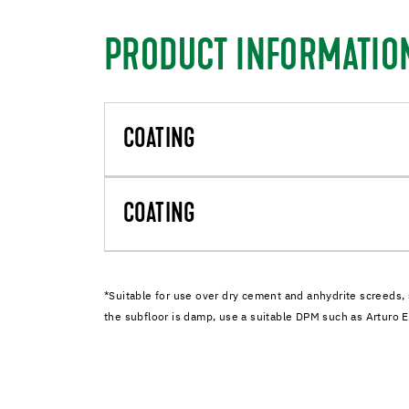
PRODUCT INFORMATIO
COATING
COATING
*Suitable for use over dry cement and anhydrite screeds, 
the subfloor is damp, use a suitable DPM such as Artur