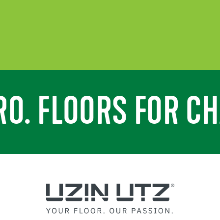
RO. FLOORS FOR CH