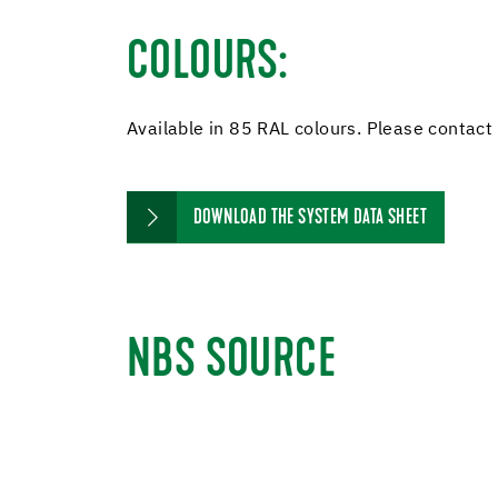
COLOURS:
Available in 85 RAL colours. Please contact us
DOWNLOAD THE SYSTEM DATA SHEET
NBS SOURCE