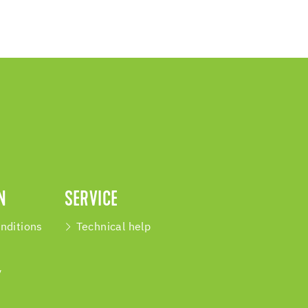
N
SERVICE
nditions
Technical help
y