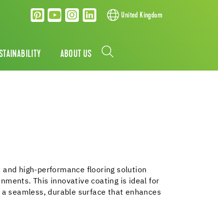
United Kingdom
STAINABILITY
ABOUT US
 and high-performance flooring solution
nments. This innovative coating is ideal for
g a seamless, durable surface that enhances