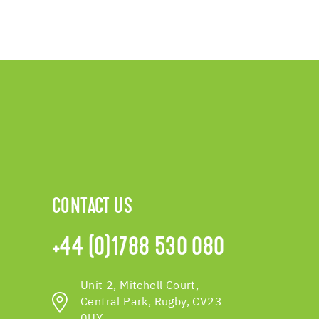
CONTACT US
+44 (0)1788 530 080
Unit 2, Mitchell Court,
Central Park, Rugby, CV23
0UY