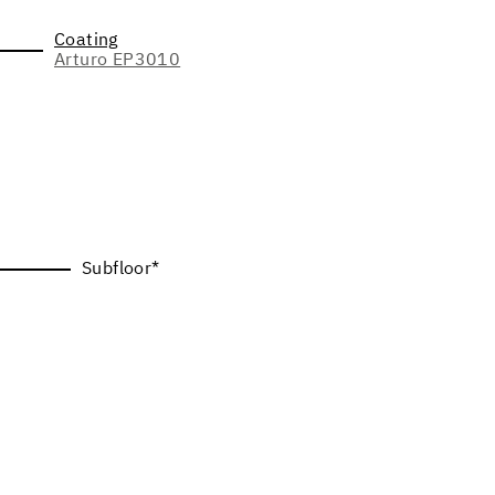
Coating
Arturo EP3010
Subfloor*