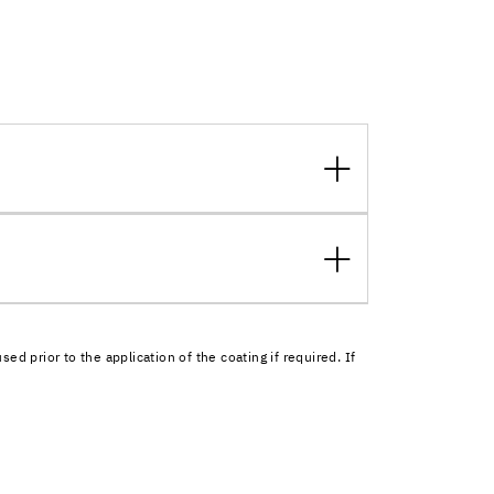
 prior to the application of the coating if required. If