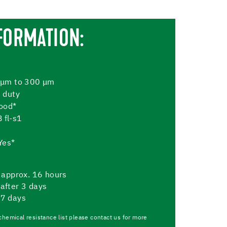
FORMATION:
 μm to 300 μm
 duty
Good*
B fl-s1
Yes*
er approx. 16 hours
 after 3 days
 7 days
chemical resistance list please contact us for more