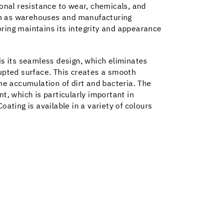
ional resistance to wear, chemicals, and
uch as warehouses and manufacturing
ooring maintains its integrity and appearance
is its seamless design, which eliminates
upted surface. This creates a smooth
he accumulation of dirt and bacteria. The
t, which is particularly important in
ating is available in a variety of colours