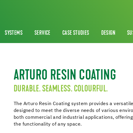
SYSTEMS
SERVICE
CASE STUDIES
DESIGN
SU
ARTURO RESIN COATING
DURABLE. SEAMLESS. COLOURFUL.
The Arturo Resin Coating system provides a versatile
designed to meet the diverse needs of various enviro
both commercial and industrial applications, offerin
the functionality of any space.