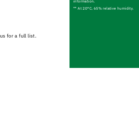
information.
** At 20°C, 65% relative humidity.
 for a full list.