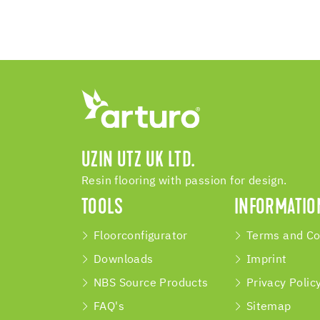
UZIN UTZ UK LTD.
Resin flooring with passion for design.
TOOLS
INFORMATIO
Floorconfigurator
Terms and Co
Downloads
Imprint
NBS Source Products
Privacy Polic
FAQ's
Sitemap