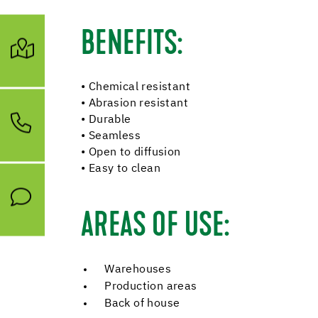
BENEFITS:
• Chemical resistant
• Abrasion resistant
• Durable
• Seamless
• Open to diffusion
• Easy to clean
AREAS OF USE:
Warehouses
Production areas
Back of house