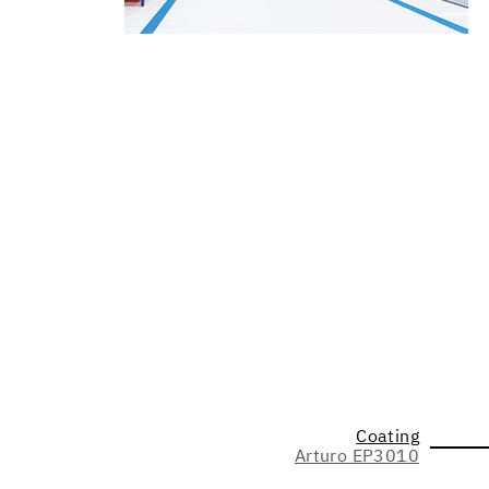
Coating
Arturo EP3010