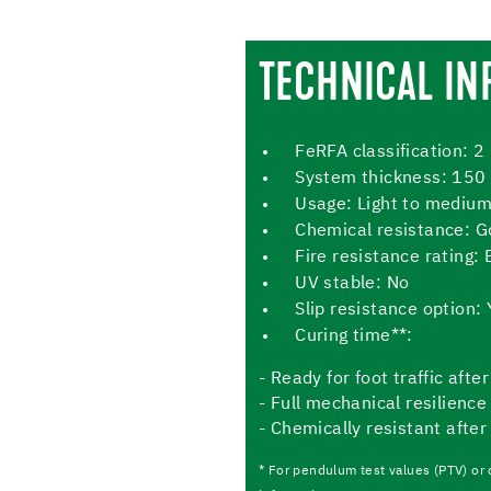
TECHNICAL IN
FeRFA classification: 2
System thickness: 150
Usage: Light to medium
Chemical resistance: 
Fire resistance rating: 
UV stable: No
Slip resistance option: 
Curing time**:
- Ready for foot traffic aft
- Full mechanical resilience
- Chemically resistant after
* For pendulum test values (PTV) or 