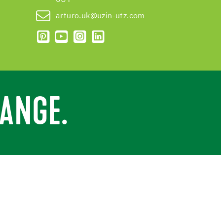
arturo.uk@uzin-utz.com
ANGE.