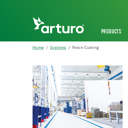
PRODUCTS
Home
Systems
Resin Coating