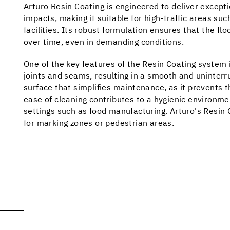
Arturo Resin Coating is engineered to deliver except
impacts, making it suitable for high-traffic areas s
facilities. Its robust formulation ensures that the fl
over time, even in demanding conditions.
One of the key features of the Resin Coating system 
joints and seams, resulting in a smooth and uninterr
surface that simplifies maintenance, as it prevents t
ease of cleaning contributes to a hygienic environmen
settings such as food manufacturing. Arturo's Resin Co
for marking zones or pedestrian areas.