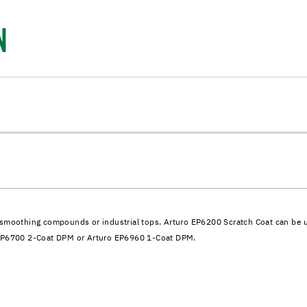
N
smoothing compounds or industrial tops. Arturo EP6200 Scratch Coat can be used
o EP6700 2-Coat DPM or Arturo EP6960 1-Coat DPM.