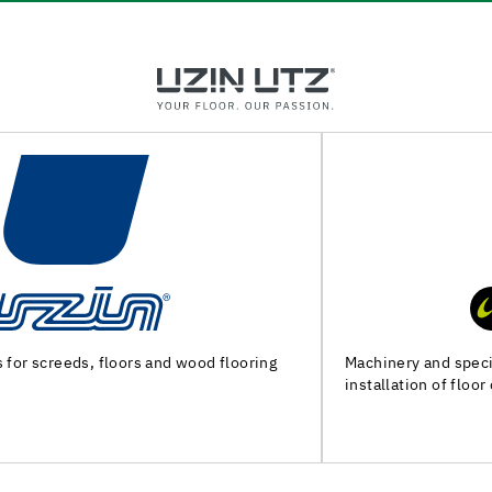
Machinery and special tools for substrate preparation and
installation of floor coverings