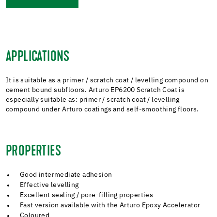
APPLICATIONS
It is suitable as a primer / scratch coat / levelling compound on
cement bound subfloors. Arturo EP6200 Scratch Coat is
especially suitable as: primer / scratch coat / levelling
compound under Arturo coatings and self-smoothing floors.
PROPERTIES
Good intermediate adhesion
Effective levelling
Excellent sealing / pore-filling properties
Fast version available with the Arturo Epoxy Accelerator
Coloured