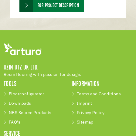
FOR PROJECT DESCRIPTION
UZIN UTZ UK LTD.
Resin flooring with passion for design.
TOOLS
INFORMATION
Floorconfigurator
Terms and Conditions
Downloads
Imprint
NBS Source Products
Privacy Policy
FAQ's
Sitemap
SERVICE