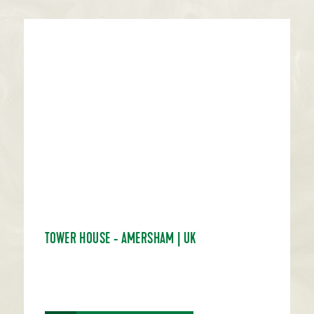
TOWER HOUSE - AMERSHAM | UK