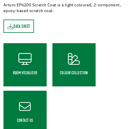
Arturo EP6200 Scratch Coat is a light coloured, 2-component,
epoxy-based scratch coat.
DATA SHEET
ET
ROOM VISUALISER
COLOUR COLLECTION
CONTACT US