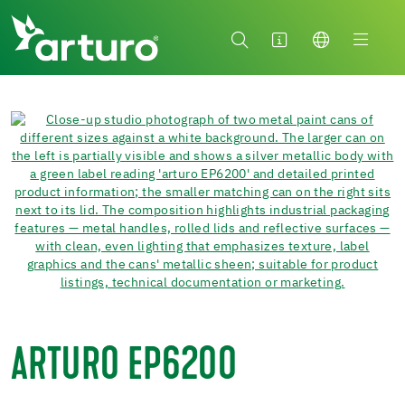
ARTURO EP6200