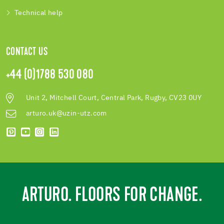
Technical help
CONTACT US
+44 (0)1788 530 080
Unit 2, Mitchell Court, Central Park, Rugby, CV23 0UY
arturo.uk@uzin-utz.com
ARTURO. FLOORS FOR CHANGE.