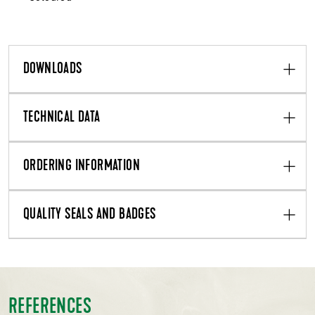
DOWNLOADS
TECHNICAL DATA
ORDERING INFORMATION
QUALITY SEALS AND BADGES
REFERENCES