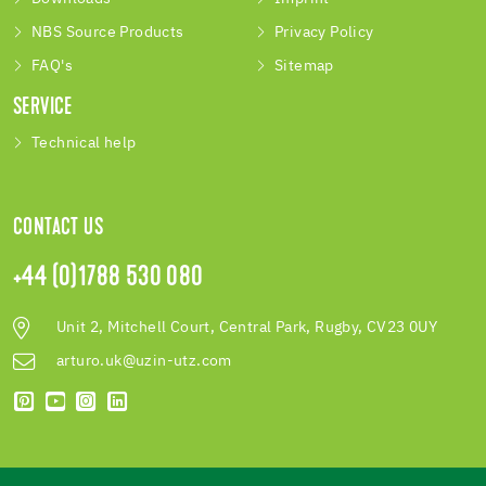
NBS Source Products
Privacy Policy
FAQ's
Sitemap
SERVICE
Technical help
CONTACT US
+44 (0)1788 530 080
Unit 2, Mitchell Court, Central Park, Rugby, CV23 0UY
arturo.uk@uzin-utz.com