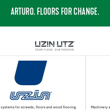
ARTURO. FLOORS FOR CHANGE.
Machinery and special tools for substrate preparation and