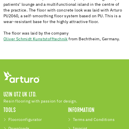
patients’ lounge and a multifunctional island in the centre of
the practice. The floor with concrete look was laid with Arturo
PU2060, a self-smoothing floor system based on PU. This is a
wear-resistant base for the highly attractive floor.
The floor was laid by the company
Oliver Schmidt Kunststofftechnik
from Bechtheim, Germany.
UZIN UTZ UK LTD.
Resin flooring with passion for design.
TOOLS
INFORMATION
Floorconfigurator
Terms and Conditions
Downloads
Imprint