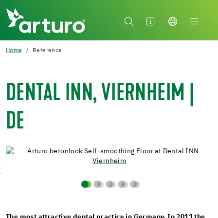
Home
Reference
DENTAL INN, VIERNHEIM |
DE
The most attractive dental practice in Germany. In 2011 the