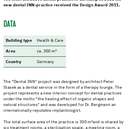
new dental INN-practice received the Design Award 2011.
DATA
Building type
Health & Care
Area
ca. 300 m²
Country
Germany
The “Dental INN" project was designed by architect Peter
Stasek as a dental service in the form of a therapy lounge. The
project represents a new interior concept for dental practices
under the motto “the healing effect of organic shapes and
natural structures" and was developed for Dr. Bergmann an
internationally reputable implantologist.
The total surface area of the practice is 300 m²
and is shared by
six treatment rooms, a sterilisation space, a meeting room, a