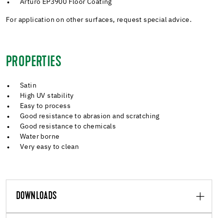
Arturo EP3900 Floor Coating
For application on other surfaces, request special advice.
PROPERTIES
Satin
High UV stability
Easy to process
Good resistance to abrasion and scratching
Good resistance to chemicals
Water borne
Very easy to clean
DOWNLOADS