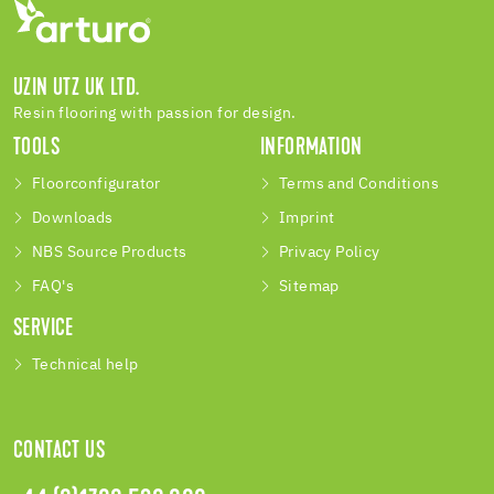
UZIN UTZ UK LTD.
Resin flooring with passion for design.
TOOLS
INFORMATION
Floorconfigurator
Terms and Conditions
Downloads
Imprint
NBS Source Products
Privacy Policy
FAQ's
Sitemap
SERVICE
Technical help
CONTACT US