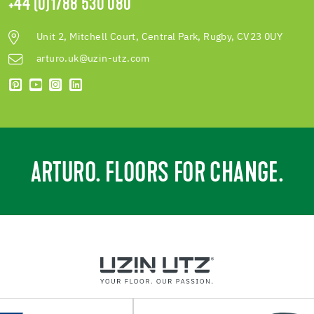
+44 (0)1788 530 080
Unit 2, Mitchell Court, Central Park, Rugby, CV23 0UY
arturo.uk@uzin-utz.com
ARTURO. FLOORS FOR CHANGE.