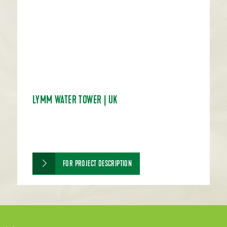
LYMM WATER TOWER | UK
FOR PROJECT DESCRIPTION