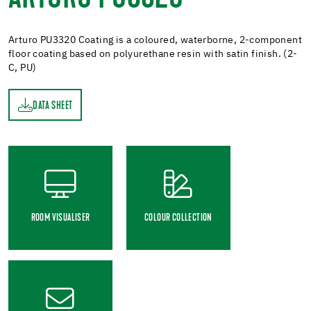
Arturo PU3320 Coating is a coloured, waterborne, 2-component
floor coating based on polyurethane resin with satin finish. (2-
C, PU)
DATA SHEET
ET
ROOM VISUALISER
COLOUR COLLECTION