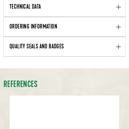
TECHNICAL DATA
ORDERING INFORMATION
QUALITY SEALS AND BADGES
REFERENCES