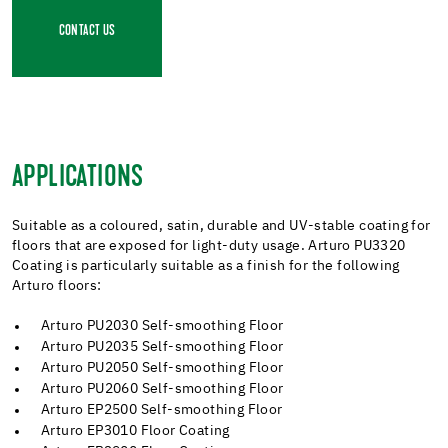
CONTACT US
APPLICATIONS
Suitable as a coloured, satin, durable and UV-stable coating for
floors that are exposed for light-duty usage. Arturo PU3320
Coating is particularly suitable as a finish for the following
Arturo floors:
Arturo PU2030 Self-smoothing Floor
Arturo PU2035 Self-smoothing Floor
Arturo PU2050 Self-smoothing Floor
Arturo PU2060 Self-smoothing Floor
Arturo EP2500 Self-smoothing Floor
Arturo EP3010 Floor Coating