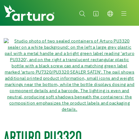
ARTURO PU3320